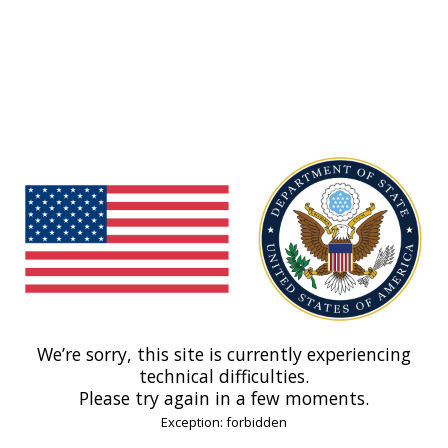
We’re sorry, this site is currently experiencing
technical difficulties.
Please try again in a few moments.
Exception: forbidden