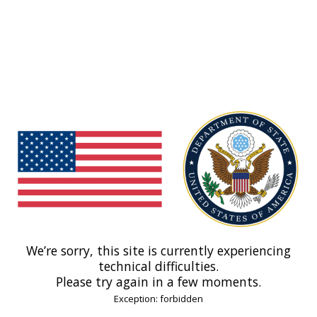
We’re sorry, this site is currently experiencing
technical difficulties.
Please try again in a few moments.
Exception: forbidden