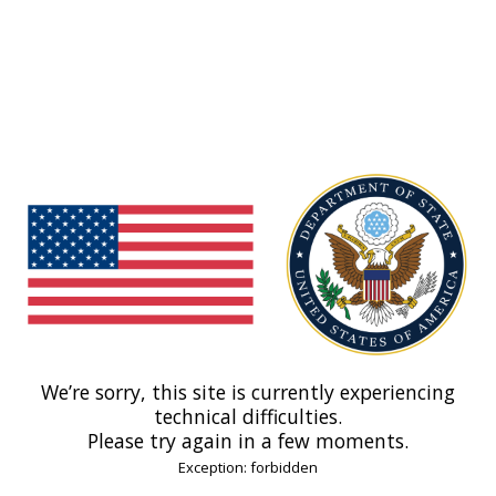
We’re sorry, this site is currently experiencing
technical difficulties.
Please try again in a few moments.
Exception: forbidden