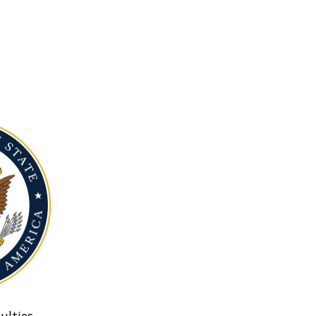
ulties.