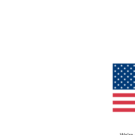
We’re 