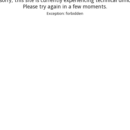
Please try again in a few moments.
Exception: forbidden