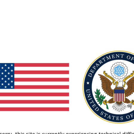
sorry, this site is currently experiencing technical diffic