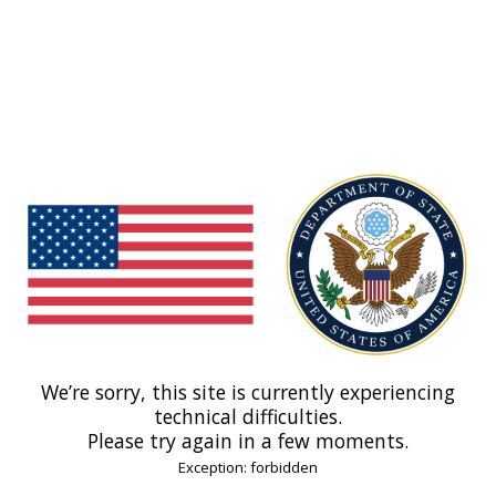
We’re sorry, this site is currently experiencing
technical difficulties.
Please try again in a few moments.
Exception: forbidden