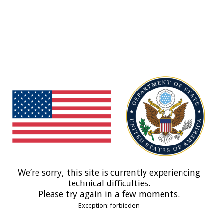
We’re sorry, this site is currently experiencing
technical difficulties.
Please try again in a few moments.
Exception: forbidden