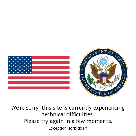
We’re sorry, this site is currently experiencing
technical difficulties.
Please try again in a few moments.
Exception: forbidden